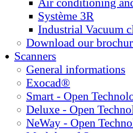
Air conditioning and
Système 3R
Industrial Vacuum c
Download our brochur
Scanners
General informations
Exocad®
Smart - Open Technol
Deluxe - Open Techno
NeWay - Open Techno