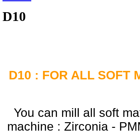
D10
D10 : FOR ALL SOFT
You can mill all soft m
machine :
Zirconia - P