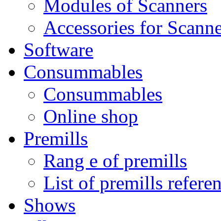
Modules of Scanners
Accessories for Scanne
Software
Consummables
Consummables
Online shop
Premills
Rang e of premills
List of premills refere
Shows