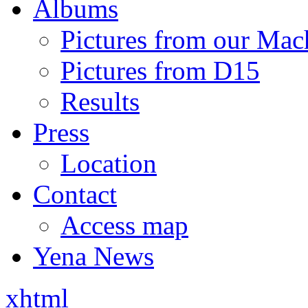
Albums
Pictures from our Mac
Pictures from D15
Results
Press
Location
Contact
Access map
Yena News
xhtml