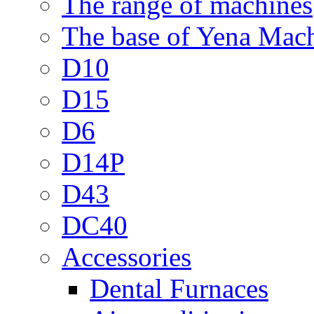
The range of machines
The base of Yena Mac
D10
D15
D6
D14P
D43
DC40
Accessories
Dental Furnaces