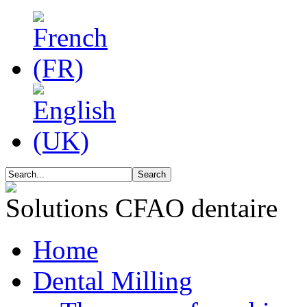
Solutions CFAO dentaire
Home
Dental Milling