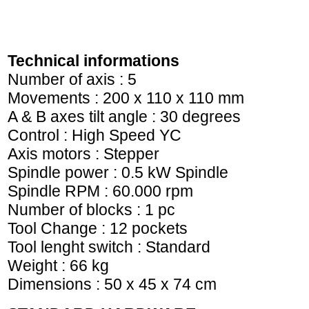
Technical informations
Number of axis : 5
Movements : 200 x 110 x 110 mm
A & B axes tilt angle : 30 degrees
Control : High Speed YC
Axis motors : Stepper
Spindle power : 0.5 kW Spindle
Spindle RPM : 60.000 rpm
Number of blocks : 1 pc
Tool Change : 12 pockets
Tool lenght switch : Standard
Weight : 66 kg
Dimensions : 50 x 45 x 74 cm