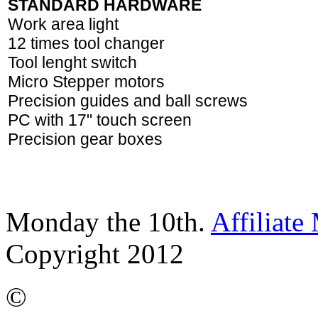
STANDARD HARDWARE
Work area light
12 times tool changer
Tool lenght switch
Micro Stepper motors
Precision guides and ball screws
PC with 17" touch screen
Precision gear boxes
Monday the 10th.
Affiliate
Copyright 2012
©