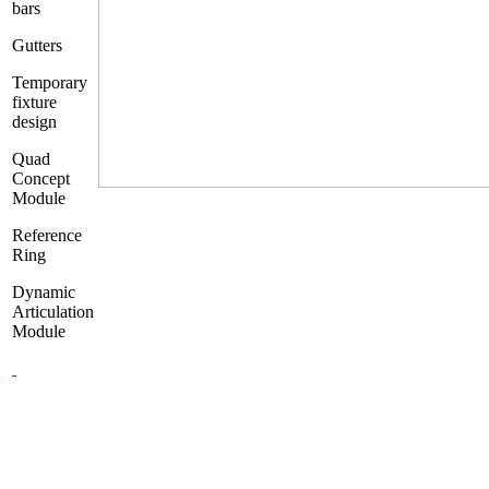
bars
Gutters
Temporary
fixture
design
Quad
Concept
Module
Reference
Ring
Dynamic
Articulation
Module