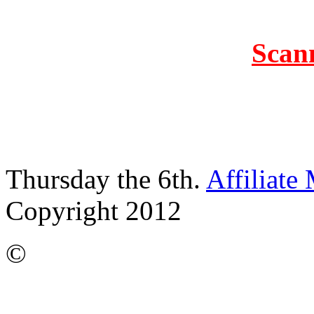
Scan
Thursday the 6th.
Affiliate
Copyright 2012
©