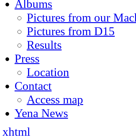
Albums
Pictures from our Mac
Pictures from D15
Results
Press
Location
Contact
Access map
Yena News
xhtml