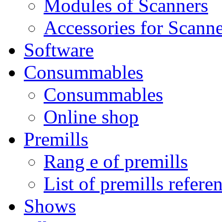
Modules of Scanners
Accessories for Scanne
Software
Consummables
Consummables
Online shop
Premills
Rang e of premills
List of premills refere
Shows