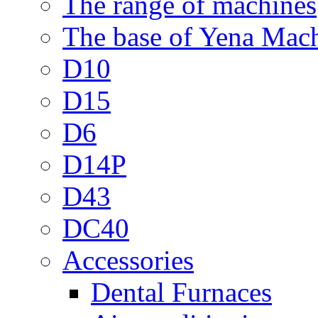
The range of machines
The base of Yena Mac
D10
D15
D6
D14P
D43
DC40
Accessories
Dental Furnaces