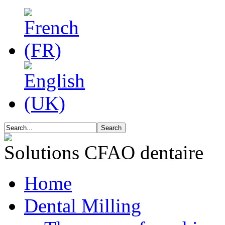
Solutions CFAO dentaire
Home
Dental Milling