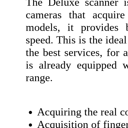
The Deluxe scanner i
cameras that acquire
models, it provides 
speed. This is the idea
the best services, for 
is already equipped w
range.
Acquiring the real c
Acquisition of finge